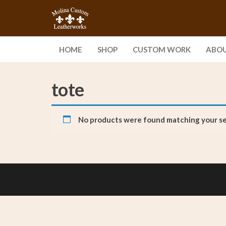
Skip
Molina
Enjoy
to
Handcrafted
Custom
the
Leather
content
Leatherworks,
Goods Built
HOME
SHOP
CUSTOM WORK
ABO
to Last a
LLC
Lifetime
tote
No products were found matching your se