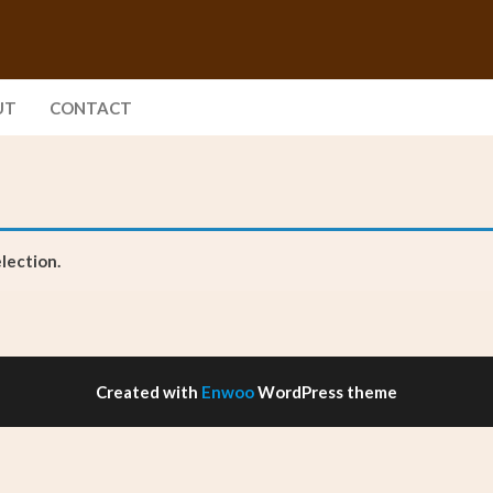
UT
CONTACT
lection.
Created with
Enwoo
WordPress theme