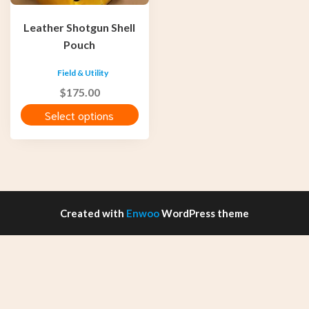
be
chosen
Leather Shotgun Shell
on
Pouch
the
product
Field & Utility
page
$
175.00
Select options
Created with
Enwoo
WordPress theme