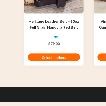
be
be
chosen
chosen
on
on
the
the
Heritage Leather Belt – 10oz
Vi
product
produc
Full Grain Handcrafted Belt
Gun
page
page
Belts
$
79.00
Select options