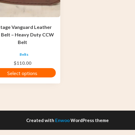
ntage Vanguard Leather
t
 Belt – Heavy Duty CCW
Belt
Belts
$
110.00
Select options
Created with
Enwoo
WordPress theme