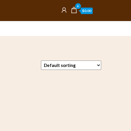
0
$0.00