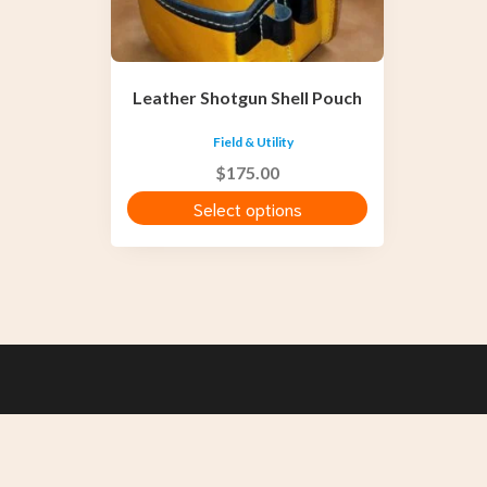
be
chosen
on
the
Leather Shotgun Shell Pouch
product
page
Field & Utility
$
175.00
Select options