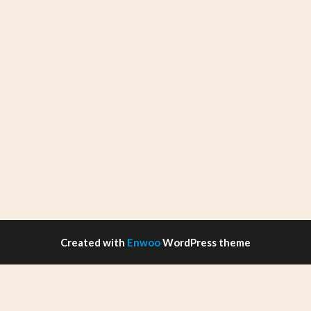
Created with
Enwoo
WordPress theme