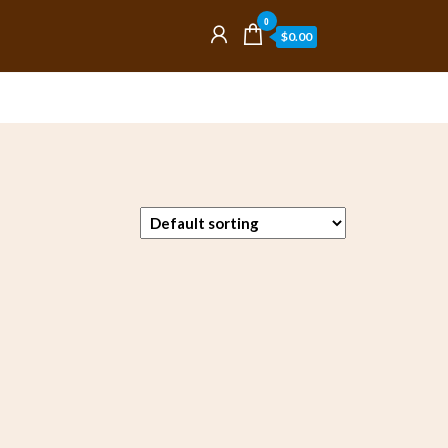
0
$0.00