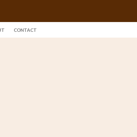
UT
CONTACT