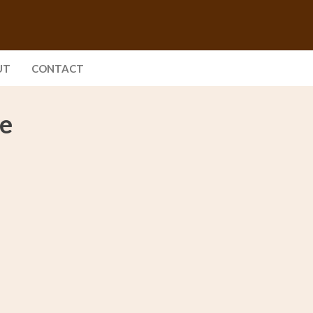
UT
CONTACT
se