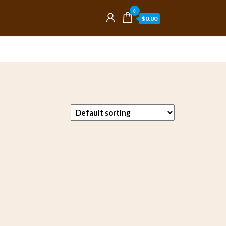
0
$0.00