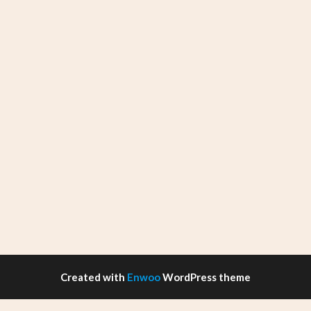
Created with
Enwoo
WordPress theme