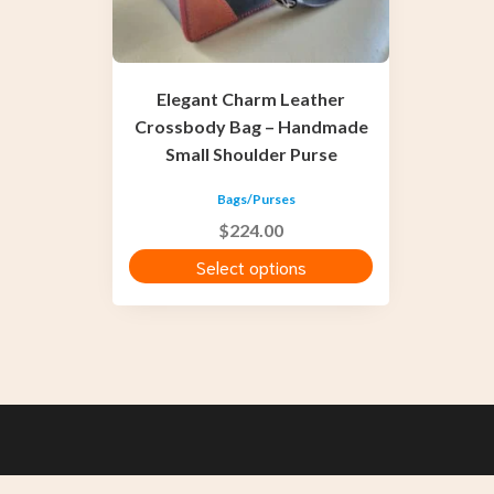
be
chosen
on
the
Elegant Charm Leather
product
Crossbody Bag – Handmade
page
Small Shoulder Purse
Bags/Purses
$
224.00
Select options