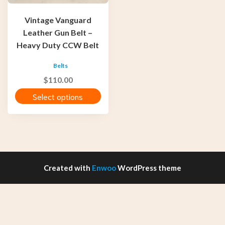
be
chosen
Vintage Vanguard
on
Leather Gun Belt –
the
Heavy Duty CCW Belt
product
page
Belts
$
110.00
Select options
Created with
Enwoo
WordPress theme